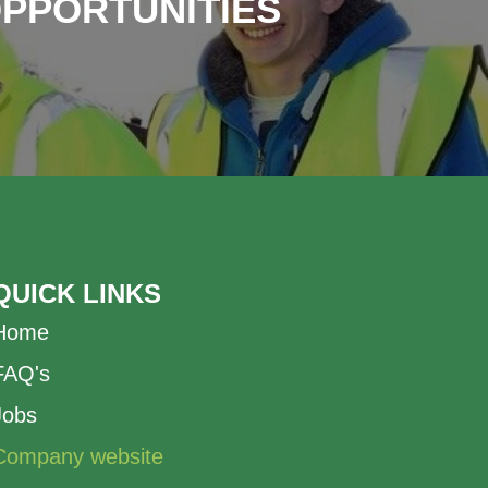
OPPORTUNITIES
QUICK LINKS
Home
FAQ's
Jobs
Company website