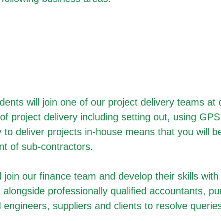
dents will join one of our project delivery teams a
of project delivery including setting out, using GP
 to deliver projects in-house means that you will be
t of sub-contractors.
 join our finance team and develop their skills with
 alongside professionally qualified accountants, p
 engineers, suppliers and clients to resolve queri