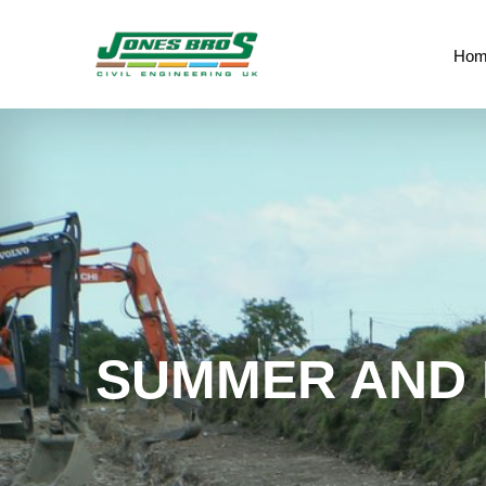
Hom
SUMMER AND 