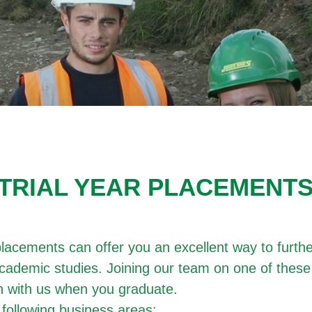
TRIAL YEAR PLACEMENT
acements can offer you an excellent way to furthe
cademic studies. Joining our team on one of these
ion with us when you graduate.
following business areas: