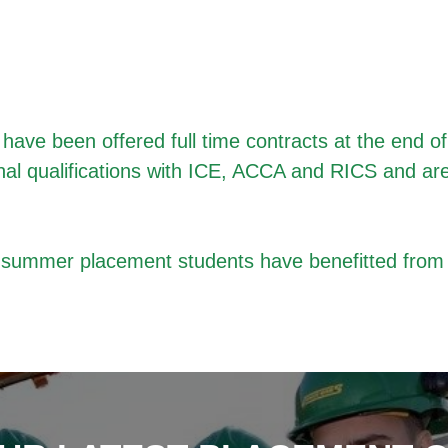
ave been offered full time contracts at the end o
nal qualifications with ICE, ACCA and RICS and ar
t
summer placement students
have benefitted from