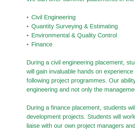
Civil Engineering
Quantity Surveying & Estimating
Environmental & Quality Control
Finance
During a civil engineering placement, stu
will gain invaluable hands on experience 
following project programmes. Our ability
engineering and not only the managemen
During a finance placement, students will
development projects. Students will work
liaise with our own project managers and