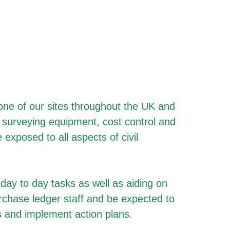
t one of our sites throughout the UK and
S surveying equipment, cost control and
 exposed to all aspects of civil
 day to day tasks as well as aiding on
urchase ledger staff and be expected to
es and implement action plans.