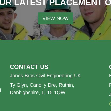
UR LATEST PLACEMENT 
VIEW NOW
CONTACT US
Jones Bros Civil Engineering UK
Ty Glyn, Canol y Dre, Ruthin,
l
Denbighshire, LL15 1QW