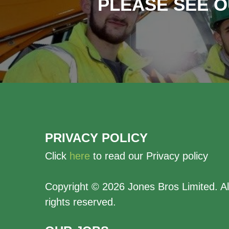
PLEASE SEE O
PRIVACY POLICY
Click
here
to read our Privacy policy
Copyright ©
2026 Jones Bros Limited. Al
rights reserved.