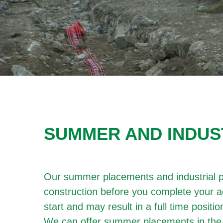
SUMMER AND INDUS
Our summer placements and industrial pl
construction before you complete your a
start and may result in a full time posit
We can offer summer placements in the 