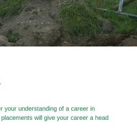
S
r your understanding of a career in
 placements will give your career a head