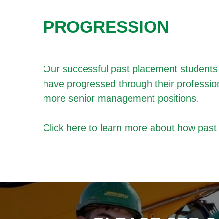
PROGRESSION
Our successful past placement students h
have progressed through their professio
more senior management positions.
Click
here
to learn more about how pas