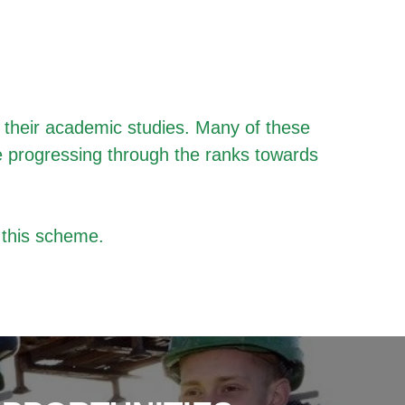
f their academic studies. Many of these
e progressing through the ranks towards
 this scheme.