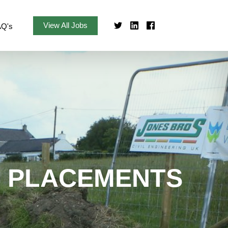
View All Jobs
AQ's
R PLACEMENTS