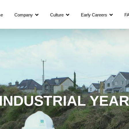
e
Company
Culture
Early Careers
F
INDUSTRIAL YEA